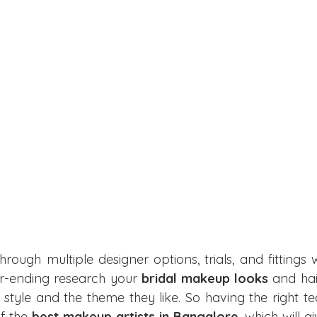
hrough multiple designer options, trials, and fittings 
r-ending research your
bridal makeup looks
and hai
r style and the theme they like. So having the right 
of the
best makeup artists in Bangalore
, which will g