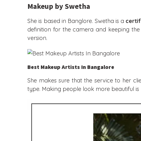
Makeup by Swetha
She is based in Banglore. Swetha is a
certi
definition for the camera and keeping the 
version.
Best Makeup Artists In Bangalore
She makes sure that the service to her cl
type. Making people look more beautiful is n