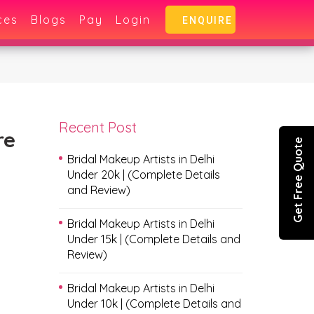
ces
Blogs
Pay
Login
ENQUIRE
Recent Post
re
Get Free Quote
Bridal Makeup Artists in Delhi
Under 20k | (Complete Details
and Review)
Bridal Makeup Artists in Delhi
Under 15k | (Complete Details and
Review)
Bridal Makeup Artists in Delhi
Under 10k | (Complete Details and