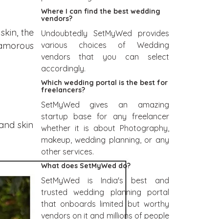
Where I can find the best wedding
vendors?
kin, the
Undoubtedly SetMyWed provides
various choices of Wedding
glamorous
vendors that you can select
accordingly.
Which wedding portal is the best for
freelancers?
SetMyWed gives an amazing
startup base for any freelancer
and skin
whether it is about Photography,
makeup, wedding planning, or any
other services.
What does SetMyWed do?
SetMyWed is India's best and
trusted wedding planning portal
that onboards limited but worthy
vendors on it and millions of people