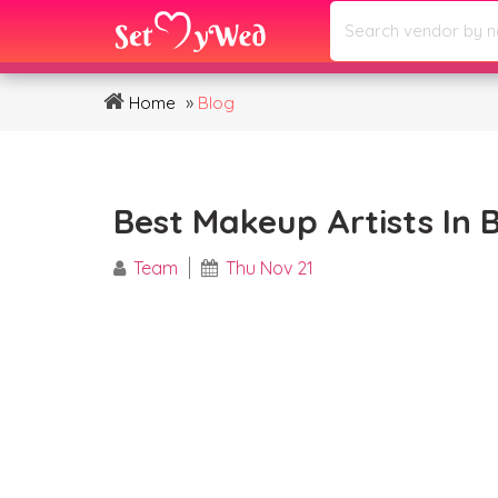
»
Home
Blog
Best Makeup Artists In 
Team
Thu Nov 21