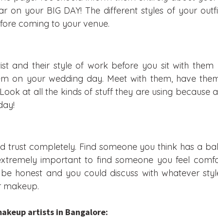
 on your BIG DAY! The different styles of your outf
efore coming to your venue.
st and their style of work before you sit with them
hem on your wedding day. Meet with them, have them
Look at all the kinds of stuff they are using because af
day!
d trust completely. Find someone you think has a ba
 extremely important to find someone you feel comfo
be honest and you could discuss with whatever styl
ur makeup.
makeup artists in Bangalore: