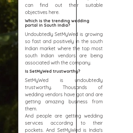
can find out their suitable
objectives here.
Which is the trending wedding
portal in South India?
Undoubtedly SetMyWed is growing
so fast and positively in the south
Indian market where the top most
south Indian vendors are being
associated with the company.
Is SetMyWed trustworthy?
SetMyWed is undoubtedly
trustworthy. Thousands of
wedding vendors have got and are
getting amazing business from
them.
And people are getting wedding
services according to their
pockets. And SetMyWed is India's