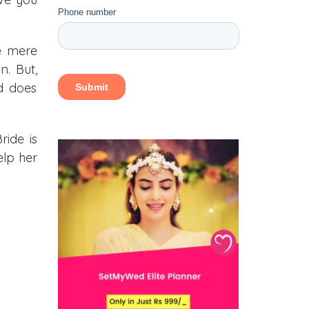
e mere
. But,
nd does
ride is
elp her