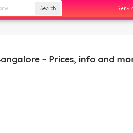
Search
Servi
Bangalore – Prices, info and mo