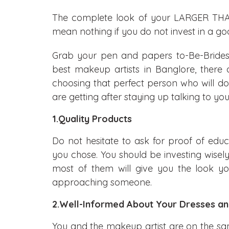
The complete look of your LARGER THA
mean nothing if you do not invest in a goo
Grab your pen and papers to-Be-Brides,
best makeup artists in Banglore, there
choosing that perfect person who will do 
are getting after staying up talking to y
1.Quality Products
Do not hesitate to ask for proof of educ
you chose. You should be investing wisel
most of them will give you the look you
approaching someone.
2.Well-Informed About Your Dresses a
You and the makeup artist are on the sa