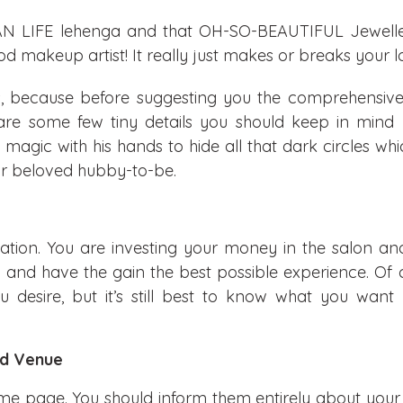
N LIFE lehenga and that OH-SO-BEAUTIFUL Jeweller
d makeup artist! It really just makes or breaks your l
 because before suggesting you the comprehensive l
 are some few tiny details you should keep in mind 
magic with his hands to hide all that dark circles wh
our beloved hubby-to-be.
ation. You are investing your money in the salon and
y and have the gain the best possible experience. Of 
 desire, but it’s still best to know what you want
nd Venue
me page. You should inform them entirely about you