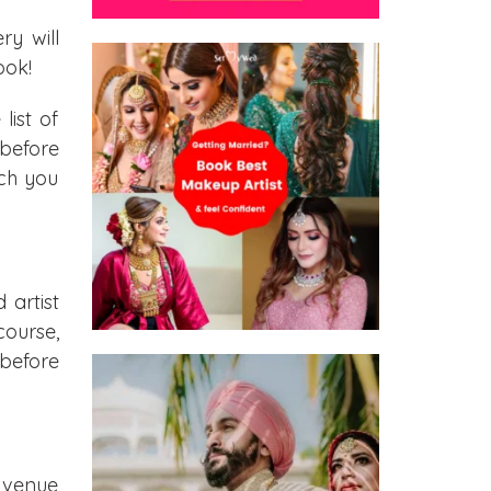
y will
ook!
ist of
before
ich you
 artist
course,
 before
r venue