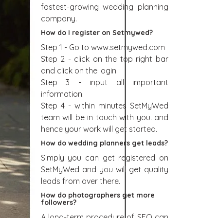
fastest-growing wedding planning
company.
How do I register on Setmywed?
Step 1 - Go to www.setmywed.com
Step 2 - click on the top right bar
and click on the login
Step 3 - input all important
information.
Step 4 - within minutes SetMyWed
team will be in touch with you. and
hence your work will get started.
How do wedding planners get leads?
Simply you can get registered on
SetMyWed and you will get quality
leads from over there.
How do photographers get more
followers?
A long-term procedure of SEO can