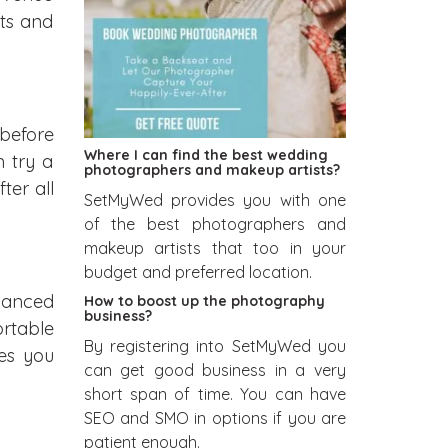
its and
 before
Where I can find the best wedding
 try a
photographers and makeup artists?
ter all
SetMyWed provides you with one
of the best photographers and
makeup artists that too in your
budget and preferred location.
lanced
How to boost up the photography
business?
rtable
By registering into SetMyWed you
es you
can get good business in a very
short span of time. You can have
SEO and SMO in options if you are
patient enough.