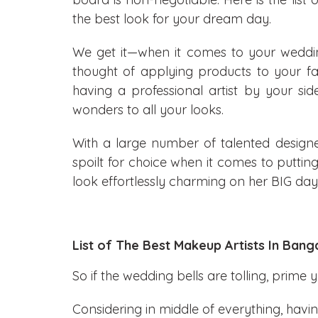
the best look for your dream day.
We get it—when it comes to your wedd
thought of applying products to your 
having a professional artist by your sid
wonders to all your looks.
With a large number of talented designer
spoilt for choice when it comes to putti
look effortlessly charming on her BIG day
List of The Best Makeup Artists In Bang
So if the wedding bells are tolling, prime y
Considering in middle of everything, havi