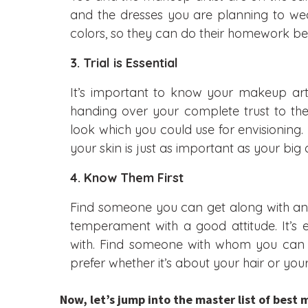
and the dresses you are planning to wear
colors, so they can do their homework b
3. Trial is Essential
It’s important to know your makeup arti
handing over your complete trust to t
look which you could use for envisioning. 
your skin is just as important as your big 
4.
Know Them First
Find someone you can get along with an
temperament with a good attitude. It’s
with. Find someone with whom you can 
prefer whether it’s about your hair or yo
Now, let’s jump into the master list of best 