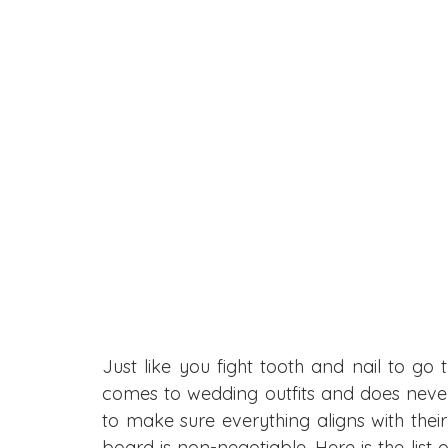
Just like you fight tooth and nail to go t
comes to wedding outfits and does neve
to make sure everything aligns with thei
board is non-negotiable. Here is the list 