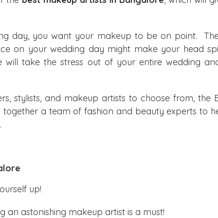
ing day, you want your makeup to be on point. Th
face on your wedding day might make your head spin
e will take the stress out of your entire wedding a
s, stylists, and makeup artists to choose from, the B
ng together a team of fashion and beauty experts to h
.
alore
ourself up!
ng an astonishing makeup artist is a must!