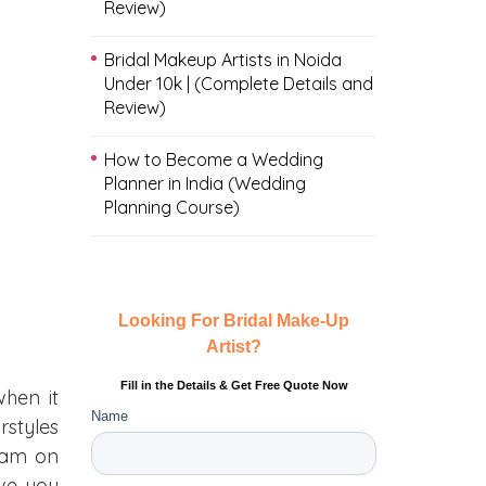
Review)
Bridal Makeup Artists in Noida
Under 10k | (Complete Details and
Review)
How to Become a Wedding
Planner in India (Wedding
Planning Course)
when it
rstyles
team on
ive you