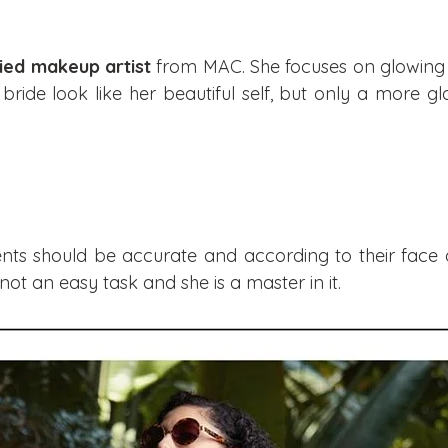
fied makeup artist
from MAC. She focuses on glowing s
bride look like her beautiful self, but only a more 
ients should be accurate and according to their face 
ot an easy task and she is a master in it.