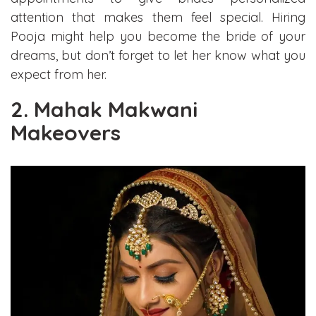
attention that makes them feel special. Hiring
Pooja might help you become the bride of your
dreams, but don’t forget to let her know what you
expect from her.
2. Mahak Makwani
Makeovers