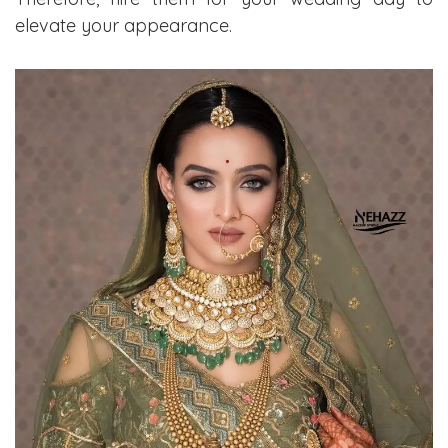
elevate your appearance.