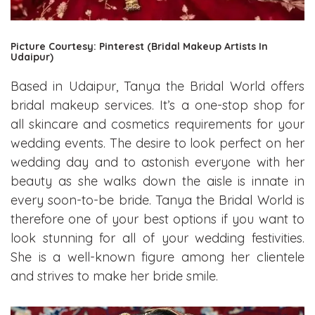
Picture Courtesy: Pinterest (Bridal Makeup Artists In
Udaipur)
Based in Udaipur, Tanya the Bridal World offers
bridal makeup services. It’s a one-stop shop for
all skincare and cosmetics requirements for your
wedding events. The desire to look perfect on her
wedding day and to astonish everyone with her
beauty as she walks down the aisle is innate in
every soon-to-be bride. Tanya the Bridal World is
therefore one of your best options if you want to
look stunning for all of your wedding festivities.
She is a well-known figure among her clientele
and strives to make her bride smile.