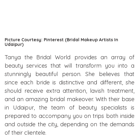
Picture Courtesy: Pinterest (Bridal Makeup Artists In
Udaipur)
Tanya the Bridal World provides an array of
beauty services that will transform you into a
stunningly beautiful person. She believes that
since each bride is distinctive and different, she
should receive extra attention, lavish treatment,
and an amazing bridal makeover. With their base
in Udaipur, the team of beauty specialists is
prepared to accompany you on trips both inside
and outside the city, depending on the demands
of their clientele.