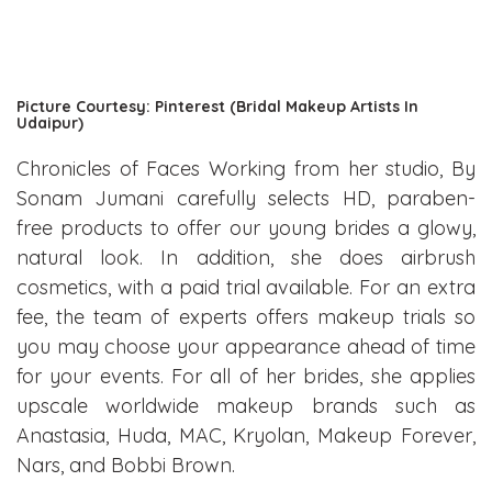
Picture Courtesy: Pinterest (Bridal Makeup Artists In
Udaipur)
Chronicles of Faces Working from her studio, By
Sonam Jumani carefully selects HD, paraben-
free products to offer our young brides a glowy,
natural look. In addition, she does airbrush
cosmetics, with a paid trial available. For an extra
fee, the team of experts offers makeup trials so
you may choose your appearance ahead of time
for your events. For all of her brides, she applies
upscale worldwide makeup brands such as
Anastasia, Huda, MAC, Kryolan, Makeup Forever,
Nars, and Bobbi Brown.