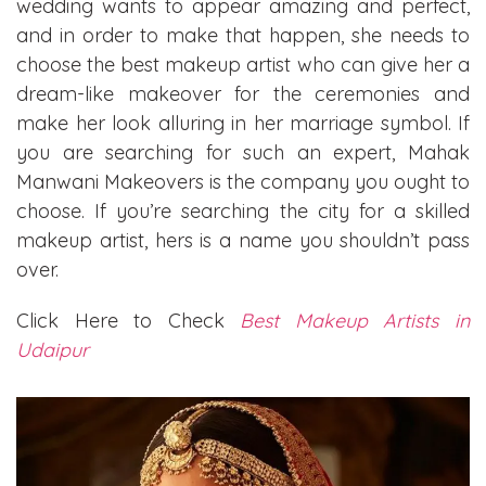
wedding wants to appear amazing and perfect,
and in order to make that happen, she needs to
choose the best makeup artist who can give her a
dream-like makeover for the ceremonies and
make her look alluring in her marriage symbol. If
you are searching for such an expert, Mahak
Manwani Makeovers is the company you ought to
choose. If you’re searching the city for a skilled
makeup artist, hers is a name you shouldn’t pass
over.
Click Here to Check
Best Makeup Artists in
Udaipur