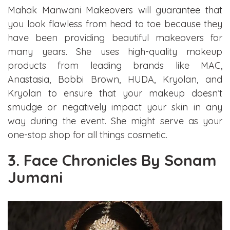
Mahak Manwani Makeovers will guarantee that
you look flawless from head to toe because they
have been providing beautiful makeovers for
many years. She uses high-quality makeup
products from leading brands like MAC,
Anastasia, Bobbi Brown, HUDA, Kryolan, and
Kryolan to ensure that your makeup doesn’t
smudge or negatively impact your skin in any
way during the event. She might serve as your
one-stop shop for all things cosmetic.
3. Face Chronicles By Sonam
Jumani