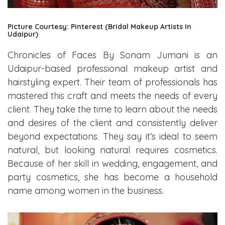
Picture Courtesy: Pinterest (Bridal Makeup Artists In
Udaipur)
Chronicles of Faces By Sonam Jumani is an
Udaipur-based professional makeup artist and
hairstyling expert. Their team of professionals has
mastered this craft and meets the needs of every
client. They take the time to learn about the needs
and desires of the client and consistently deliver
beyond expectations. They say it’s ideal to seem
natural, but looking natural requires cosmetics.
Because of her skill in wedding, engagement, and
party cosmetics, she has become a household
name among women in the business.