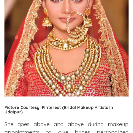
Picture Courtesy: Pinterest (Bridal Makeup Artists In
Udaipur)
She goes above and above during makeup
appointments to give brides personalized