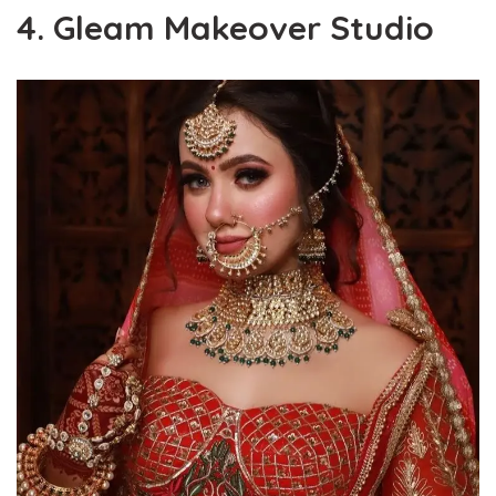
4. Gleam Makeover Studio