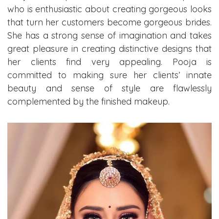
who is enthusiastic about creating gorgeous looks
that turn her customers become gorgeous brides.
She has a strong sense of imagination and takes
great pleasure in creating distinctive designs that
her clients find very appealing. Pooja is
committed to making sure her clients’ innate
beauty and sense of style are flawlessly
complemented by the finished makeup.