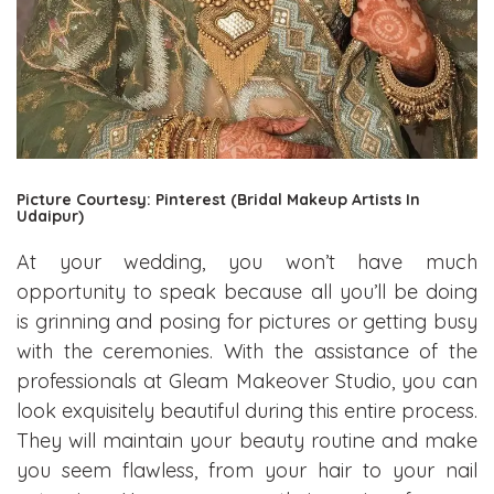
Picture Courtesy: Pinterest (Bridal Makeup Artists In
Udaipur)
At your wedding, you won’t have much
opportunity to speak because all you’ll be doing
is grinning and posing for pictures or getting busy
with the ceremonies. With the assistance of the
professionals at Gleam Makeover Studio, you can
look exquisitely beautiful during this entire process.
They will maintain your beauty routine and make
you seem flawless, from your hair to your nail