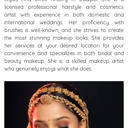
licensed professional hairstyle and cosmetics
artist with experience in both domestic and
international weddings. Her proficiency with
brushes is well-known, and she strives to create
the most stunning makeup looks. She provides
her services at your desired location for your
convenience and specializes in both bridal and
beauty makeup. She is a skilled makeup artist
who genuinely enjoys what she does.