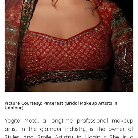
Picture Courtesy: Pinterest (Bridal Makeup Artists In
Udaipur)
Yogita Mata, a longtime professional makeup
artist in the glamour industry, is the owner of
Styles And Smile Artistry in Udaipur. She is a