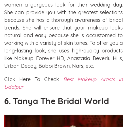
women a gorgeous look for their wedding day.
She can provide you with the greatest selections
because she has a thorough awareness of bridal
trends. She will ensure that your makeup looks
natural and easy because she is accustomed to
working with a variety of skin tones. To offer you a
long-lasting look, she uses high-quality products
like Makeup Forever HD, Anastasia Beverly Hills,
Urban Decay, Bobbi Brown, Nars, etc.
Click Here To Check
Best Makeup Artists in
Udaipur
6. Tanya The Bridal World