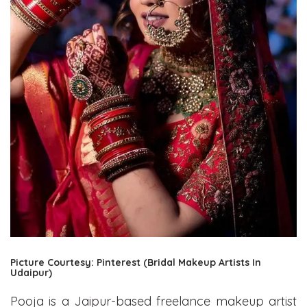
Picture Courtesy: Pinterest (Bridal Makeup Artists In
Udaipur)
Pooja is a Jaipur-based freelance makeup artist