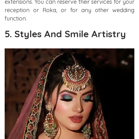
extensions. You can reserve their services for your
reception or Roka, or for any other wedding
function.
5. Styles And Smile Artistry