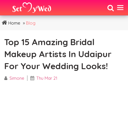
»
Home
Blog
Top 15 Amazing Bridal
Makeup Artists In Udaipur
For Your Wedding Looks!
Simone
Thu Mar 21