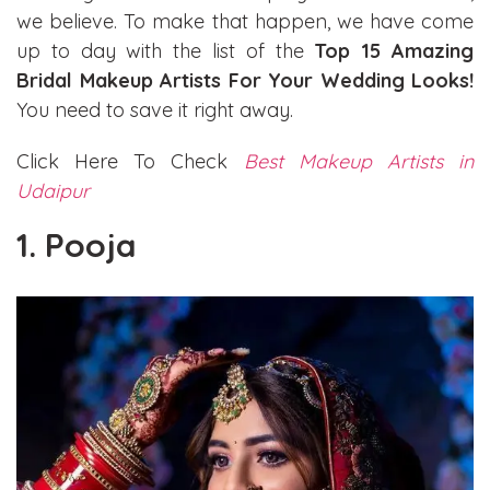
we believe. To make that happen, we have come
up to day with the list of the
Top 15 Amazing
Bridal Makeup Artists For Your Wedding Looks!
You need to save it right away.
Click Here To Check
Best Makeup Artists in
Udaipur
1. Pooja