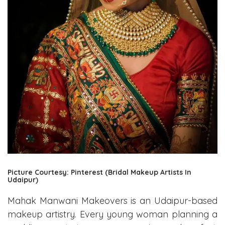
Picture Courtesy: Pinterest (Bridal Makeup Artists In
Udaipur)
Mahak Manwani Makeovers is an Udaipur-based
makeup artistry. Every young woman planning a