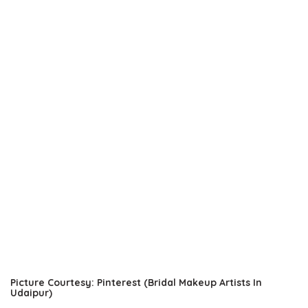
Picture Courtesy: Pinterest (Bridal Makeup Artists In
Udaipur)