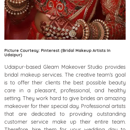
Picture Courtesy: Pinterest (Bridal Makeup Artists In
Udaipur)
Udaipur-based Gleam Makeover Studio provides
bridal makeup services. The creative team’s goal
is to offer their clients the best possible beauty
care in a pleasant, professional, and healthy
setting. They work hard to give brides an amazing
makeover for their special day. Professional artists
that are dedicated to providing outstanding
customer service make up their entire team.
Therefore, hire them for your wedding day to