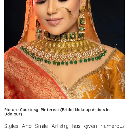
Picture Courtesy: Pinterest (Bridal Makeup Artists In
Udaipur)
Styles And Smile Artistry has given numerous