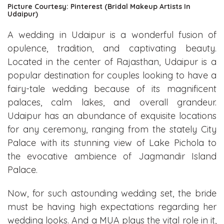
Picture Courtesy: Pinterest (Bridal Makeup Artists In
Udaipur)
A wedding in Udaipur is a wonderful fusion of
opulence, tradition, and captivating beauty.
Located in the center of Rajasthan, Udaipur is a
popular destination for couples looking to have a
fairy-tale wedding because of its magnificent
palaces, calm lakes, and overall grandeur.
Udaipur has an abundance of exquisite locations
for any ceremony, ranging from the stately City
Palace with its stunning view of Lake Pichola to
the evocative ambience of Jagmandir Island
Palace.
Now, for such astounding wedding set, the bride
must be having high expectations regarding her
wedding looks. And a MUA plays the vital role in it,