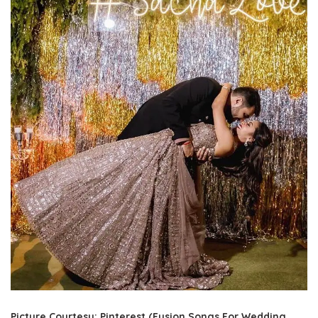
Picture Courtesy: Pinterest (Fusion Songs For Wedding