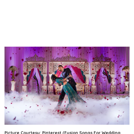
Picture Courtesy: Pinterest (Fusion Songs For Wedding