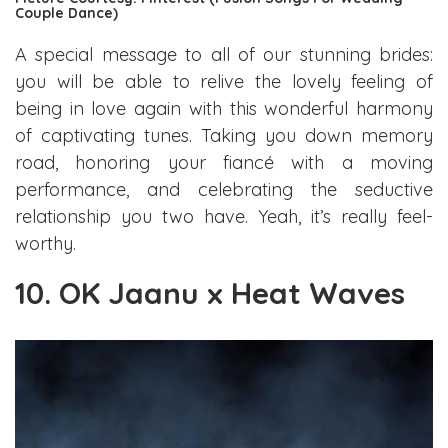
Couple Dance)
A special message to all of our stunning brides:
you will be able to relive the lovely feeling of
being in love again with this wonderful harmony
of captivating tunes. Taking you down memory
road, honoring your fiancé with a moving
performance, and celebrating the seductive
relationship you two have. Yeah, it’s really feel-
worthy.
10. OK Jaanu x Heat Waves