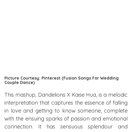
Picture Courtesy: Pinterest (Fusion Songs For Wedding
Couple Dance)
This mashup, Dandelions X Kaise Hua, is a melodic
interpretation that captures the essence of falling
in love and getting to know someone, complete
with the ensuing sparks of passion and emotional
connection. It has sensuous splendour and