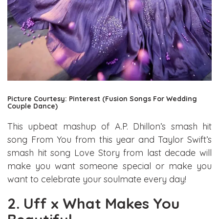
Picture Courtesy: Pinterest (Fusion Songs For Wedding
Couple Dance)
This upbeat mashup of A.P. Dhillon’s smash hit
song From You from this year and Taylor Swift’s
smash hit song Love Story from last decade will
make you want someone special or make you
want to celebrate your soulmate every day!
2. Uff x What Makes You