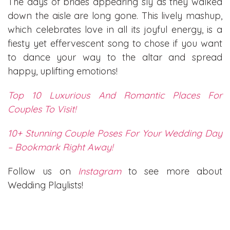
The days of brides appearing sly as they walked
down the aisle are long gone. This lively mashup,
which celebrates love in all its joyful energy, is a
fiesty yet effervescent song to chose if you want
to dance your way to the altar and spread
happy, uplifting emotions!
Top 10 Luxurious And Romantic Places For
Couples To Visit!
10+ Stunning Couple Poses For Your Wedding Day
– Bookmark Right Away!
Follow us on
Instagram
to see more about
Wedding Playlists!