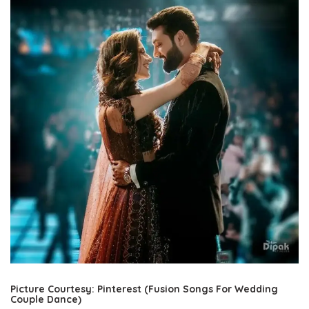
Picture Courtesy: Pinterest (Fusion Songs For Wedding
Couple Dance)