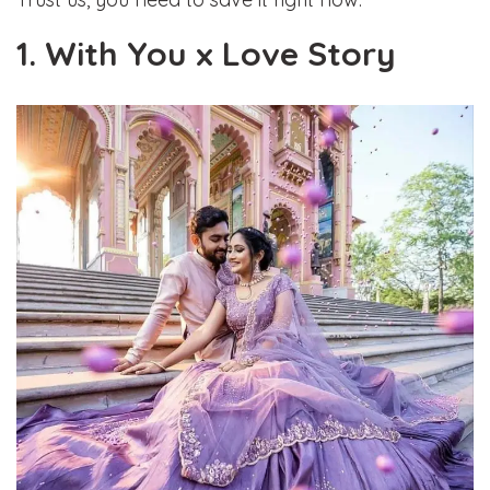
1. With You x Love Story