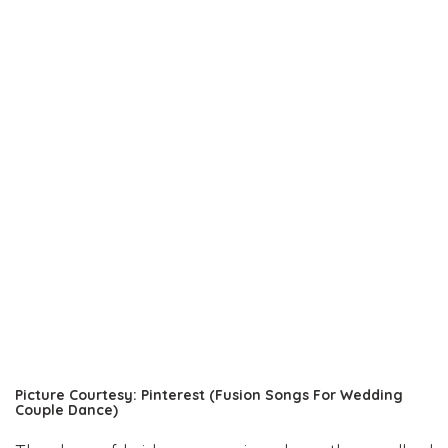
Picture Courtesy: Pinterest (Fusion Songs For Wedding
Couple Dance)