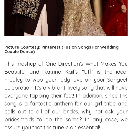
Picture Courtesy: Pinterest (Fusion Songs For Wedding
Couple Dance)
This mashup of One Direction’s What Makes You
Beautiful and Katrina Kaif’s “Uff” is the ideal
medley to woo your lady love on your Sangeet
celebration! It’s a vibrant, lively song that will have
everyone tapping their feet! In addition, since this
song is a fantastic anthem for our girl tribe and
calls out to all of our brides, why not ask your
bridesmaids to do the same? In any case, we
assure you that this tune is an essential!