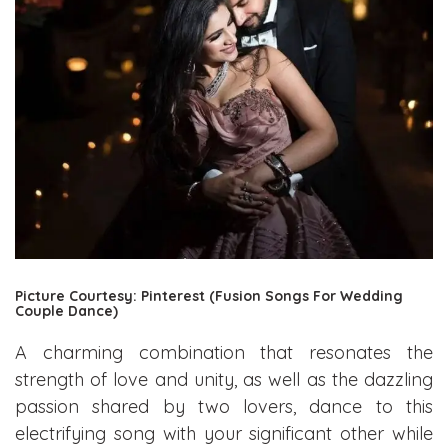
Picture Courtesy: Pinterest (Fusion Songs For Wedding
Couple Dance)
A charming combination that resonates the
strength of love and unity, as well as the dazzling
passion shared by two lovers, dance to this
electrifying song with your significant other while