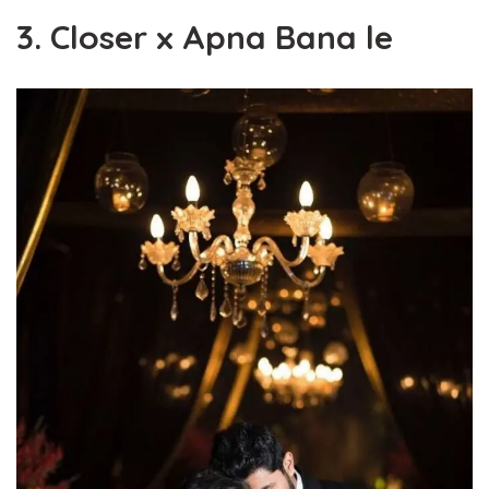
3. Closer x Apna Bana le