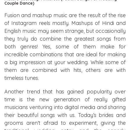
Couple Dance)
Fusion and mashup music are the result of the rise
of Instagram reels mostly. Mashups of Hindi and
English music may seem strange, but occasionally
they truly do combine the greatest songs from
both genres! Yes, some of them make for
incredible combinations that are ideal for making
a big impression at your wedding. While some of
them are combined with hits, others are with
timeless tunes.
Another trend that has gained popularity over
time is the new generation of really gifted
musicians venturing into digital media and sharing
their beautiful songs with us. Today’s brides and
grooms aren’t afraid to experiment, giving the