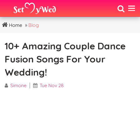
»
Home
Blog
10+ Amazing Couple Dance
Fusion Songs For Your
Wedding!
Simone
Tue Nov 28