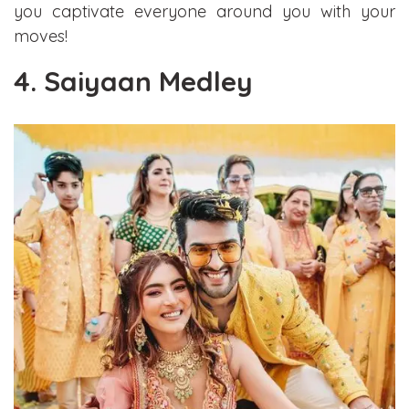
you captivate everyone around you with your
moves!
4. Saiyaan Medley