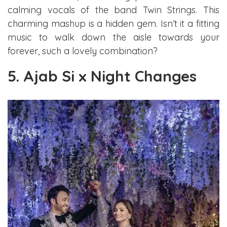
calming vocals of the band Twin Strings. This
charming mashup is a hidden gem. Isn’t it a fitting
music to walk down the aisle towards your
forever, such a lovely combination?
5. Ajab Si x Night Changes