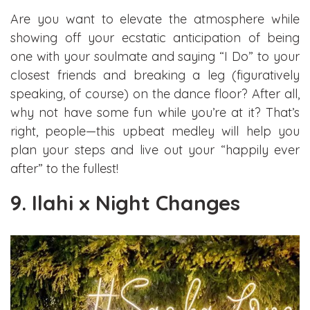
Are you want to elevate the atmosphere while
showing off your ecstatic anticipation of being
one with your soulmate and saying “I Do” to your
closest friends and breaking a leg (figuratively
speaking, of course) on the dance floor? After all,
why not have some fun while you’re at it? That’s
right, people—this upbeat medley will help you
plan your steps and live out your “happily ever
after” to the fullest!
9. Ilahi x Night Changes