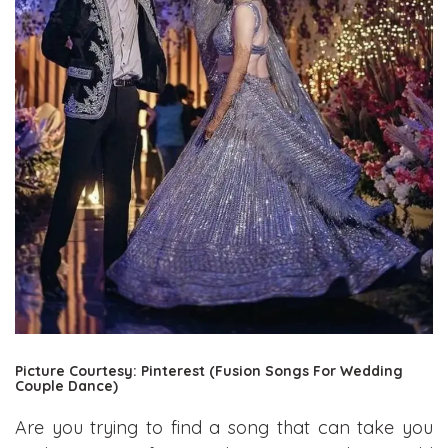
Picture Courtesy: Pinterest (Fusion Songs For Wedding
Couple Dance)
Are you trying to find a song that can take you