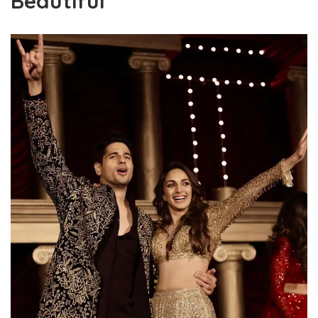
Beautiful