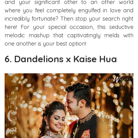
and your significant other to an other world
where you feel completely engulfed in love and
incredibly fortunate? Then stop your search right
here! For your special occasion, this seductive
melodic mashup that captivatingly melds with
one another is your best option!
6. Dandelions x Kaise Hua