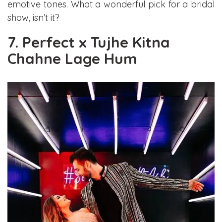
emotive tones. What a wonderful pick for a bridal
show, isn’t it?
7. Perfect x Tujhe Kitna
Chahne Lage Hum