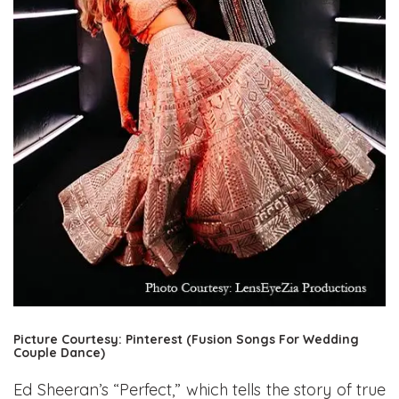
Picture Courtesy: Pinterest (Fusion Songs For Wedding
Couple Dance)
Ed Sheeran’s “Perfect,” which tells the story of true