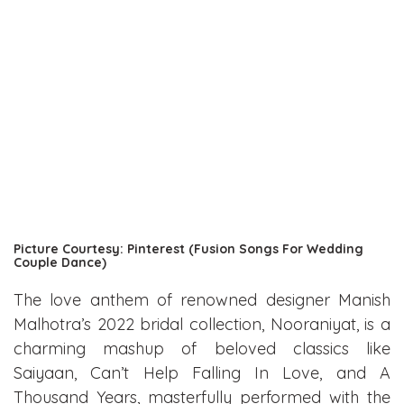
Picture Courtesy: Pinterest (Fusion Songs For Wedding
Couple Dance)
The love anthem of renowned designer Manish
Malhotra’s 2022 bridal collection, Nooraniyat, is a
charming mashup of beloved classics like
Saiyaan, Can’t Help Falling In Love, and A
Thousand Years, masterfully performed with the