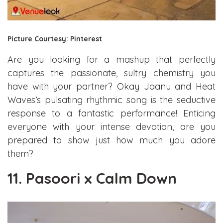
Picture Courtesy: Pinterest
Are you looking for a mashup that perfectly
captures the passionate, sultry chemistry you
have with your partner? Okay Jaanu and Heat
Waves’s pulsating rhythmic song is the seductive
response to a fantastic performance! Enticing
everyone with your intense devotion, are you
prepared to show just how much you adore
them?
11. Pasoori x Calm Down