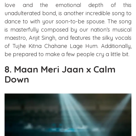
love and the emotional depth of this
unadulterated bond, is another incredible song to
dance to with your soon-to-be spouse. The song
is masterfully composed by our nation’s musical
maestro, Arijit Singh, and features the silky vocals
of Tujhe Kitna Chahane Lage Hum. Additionally,
be prepared to make a few people cry a little bit.
8. Maan Meri Jaan x Calm
Down