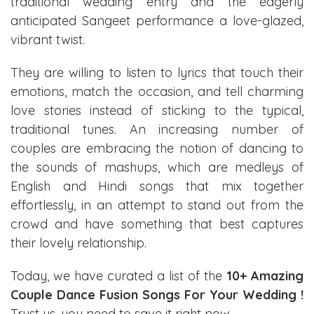
traditional wedding entry and the eagerly
anticipated Sangeet performance a love-glazed,
vibrant twist.
They are willing to listen to lyrics that touch their
emotions, match the occasion, and tell charming
love stories instead of sticking to the typical,
traditional tunes. An increasing number of
couples are embracing the notion of dancing to
the sounds of mashups, which are medleys of
English and Hindi songs that mix together
effortlessly, in an attempt to stand out from the
crowd and have something that best captures
their lovely relationship.
Today, we have curated a list of the
10+ Amazing
Couple Dance Fusion Songs For Your Wedding !
Trust us, you need to save it right now.