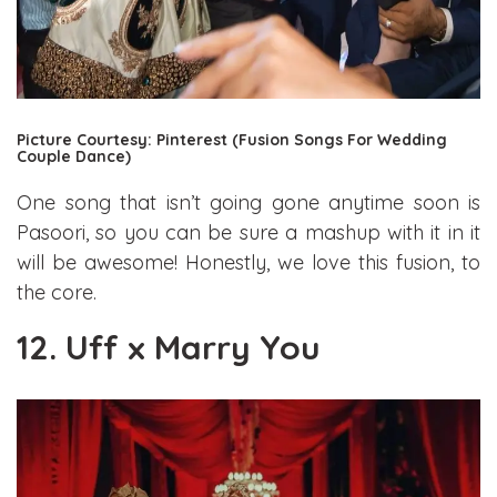
Picture Courtesy: Pinterest (Fusion Songs For Wedding
Couple Dance)
One song that isn’t going gone anytime soon is
Pasoori, so you can be sure a mashup with it in it
will be awesome! Honestly, we love this fusion, to
the core.
12. Uff x Marry You