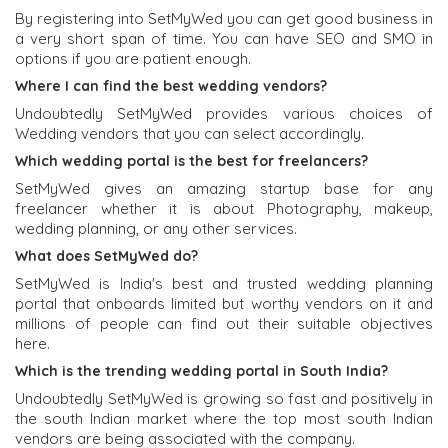
By registering into SetMyWed you can get good business in
a very short span of time. You can have SEO and SMO in
options if you are patient enough.
Where I can find the best wedding vendors?
Undoubtedly SetMyWed provides various choices of
Wedding vendors that you can select accordingly.
Which wedding portal is the best for freelancers?
SetMyWed gives an amazing startup base for any
freelancer whether it is about Photography, makeup,
wedding planning, or any other services.
What does SetMyWed do?
SetMyWed is India's best and trusted wedding planning
portal that onboards limited but worthy vendors on it and
millions of people can find out their suitable objectives
here.
Which is the trending wedding portal in South India?
Undoubtedly SetMyWed is growing so fast and positively in
the south Indian market where the top most south Indian
vendors are being associated with the company.