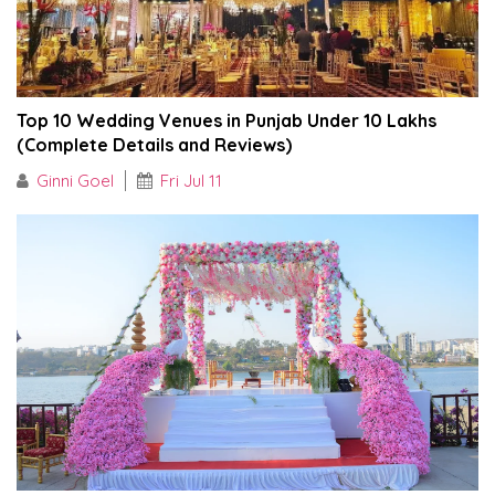
Top 10 Wedding Venues in Punjab Under ₹10 Lakhs
(Complete Details and Reviews)
Ginni Goel
Fri Jul 11