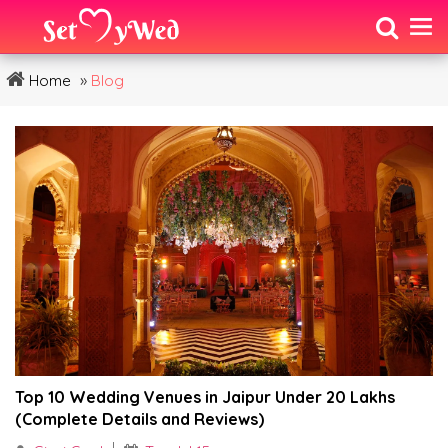
»
Home
Blog
Top 10 Wedding Venues in Jaipur Under ₹20 Lakhs
(Complete Details and Reviews)