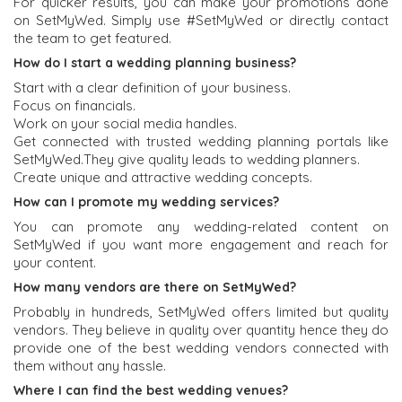
For quicker results, you can make your promotions done
on SetMyWed. Simply use #SetMyWed or directly contact
the team to get featured.
How do I start a wedding planning business?
Start with a clear definition of your business.
Focus on financials.
Work on your social media handles.
Get connected with trusted wedding planning portals like
SetMyWed.They give quality leads to wedding planners.
Create unique and attractive wedding concepts.
How can I promote my wedding services?
You can promote any wedding-related content on
SetMyWed if you want more engagement and reach for
your content.
How many vendors are there on SetMyWed?
Probably in hundreds, SetMyWed offers limited but quality
vendors. They believe in quality over quantity hence they do
provide one of the best wedding vendors connected with
them without any hassle.
Where I can find the best wedding venues?