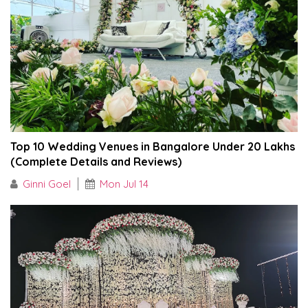
Top 10 Wedding Venues in Bangalore Under ₹20 Lakhs
(Complete Details and Reviews)
Ginni Goel
Mon Jul 14