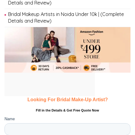
Details and Review)
Bridal Makeup Artists in Noida Under 10k | (Complete
Details and Review)