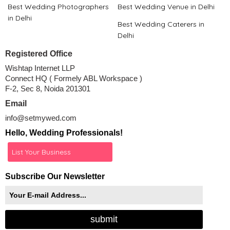
Best Wedding Photographers
Best Wedding Venue in Delhi
in Delhi
Best Wedding Caterers in
Delhi
Registered Office
Wishtap Internet LLP
Connect HQ ( Formely ABL Workspace )
F-2, Sec 8, Noida 201301
Email
info@setmywed.com
Hello, Wedding Professionals!
List Your Business
Subscribe Our Newsletter