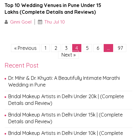
Top 10 Wedding Venues in Pune Under ₹15
Lakhs (Complete Details and Reviews)
Ginni Goel
Thu Jul 10
« Previous
1
2
3
4
5
6
…
97
Next »
Recent Post
Dr. Mihir & Dr. Khyati: A Beautifully Intimate Marathi
Wedding in Pune
Bridal Makeup Artists in Delhi Under 20k | (Complete
Details and Review)
Bridal Makeup Artists in Delhi Under 15k | (Complete
Details and Review)
Bridal Makeup Artists in Delhi Under 10k | (Complete