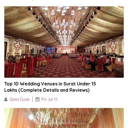
Top 10 Wedding Venues in Surat Under ₹15
Lakhs (Complete Details and Reviews)
Ginni Goel
Fri Jul 11