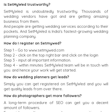
Is SetMyWed trustworthy?
SetMyWed is undoubtedly trustworthy. Thousands of
wedding vendors have got and are getting amazing
business from them.
And people are getting wedding services according to their
pockets. And SetMyWed is India's fastest-growing wedding
planning company.
How do I register on Setmywed?
Step 1 - Go to www.setmywed.com
Step 2 - click on the top right bar and click on the login
Step 3 - input all important information.
Step 4 - within minutes SetMyWed team will be in touch with
you. and hence your work will get started.
How do wedding planners get leads?
Simply you can get registered on SetMyWed and you will
get quality leads from over there.
How do photographers get more followers?
A long-term procedure of SEO can get you a decent
amount of followers.