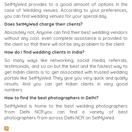
SetMyWed provides to a good amount of options in the
case of Wedding venues. According to your preferences,
you can find wedding venues for your special day.
Does SetMyWed charge their clients?
Absolutely not, Anyone can find their best wedding vendors
without any cost. even complete assistance is provided to
the client so that there will not be any problem to the client.
How do I find wedding clients in India?
So many ways like networking, social media, referrals,
testimonials, and so on but the best and the fastest way to
get Indian clients is to get associated with trusted wedding
portals like SetMyWed. They give you very quick and quality
results. And you can get Indian clients in very good
numbers.
How to find the best photographers in Delhi?
SetMyWed is home to the best wedding photographers
from Delhi NCR.you can find a variety of best
photographers from across Delhi NCR on SetMyWed.
Latest From SetMyWed