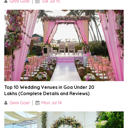
Ginni Goel
Tue Jul 15
Top 10 Wedding Venues in Goa Under ₹20
Lakhs (Complete Details and Reviews)
Ginni Goel
Mon Jul 14