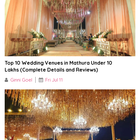
Top 10 Wedding Venues in Mathura Under ₹10
Lakhs (Complete Details and Reviews)
Ginni Goel
Fri Jul 11