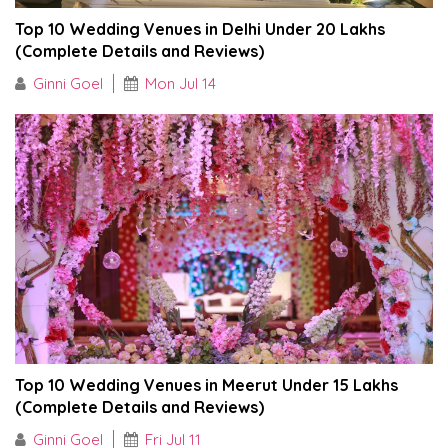
Top 10 Wedding Venues in Delhi Under ₹20 Lakhs
(Complete Details and Reviews)
Ginni Goel
Mon Jul 14
Top 10 Wedding Venues in Meerut Under ₹15 Lakhs
(Complete Details and Reviews)
Ginni Goel
Fri Jul 11