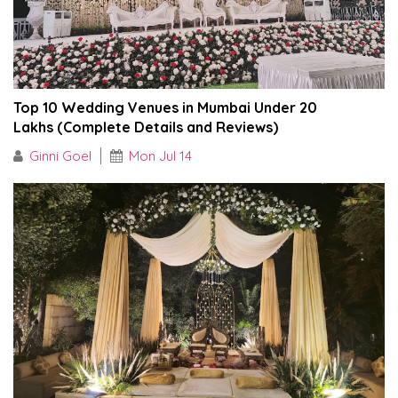
Top 10 Wedding Venues in Mumbai Under ₹20
Lakhs (Complete Details and Reviews)
Ginni Goel
Mon Jul 14