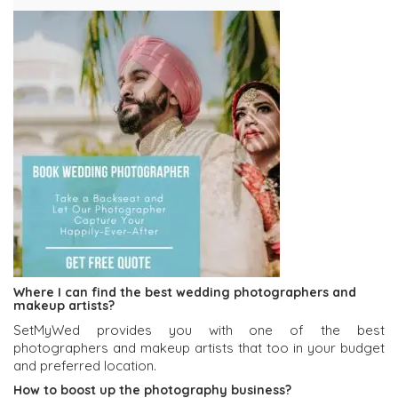
Where I can find the best wedding photographers and
makeup artists?
SetMyWed provides you with one of the best
photographers and makeup artists that too in your budget
and preferred location.
How to boost up the photography business?