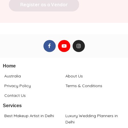
Register as a Vendor
Home
Australia
About Us
Privacy Policy
Terms & Conditions
Contact Us
Services
Best Makeup Artist in Delhi
Luxury Wedding Planners in
Delhi