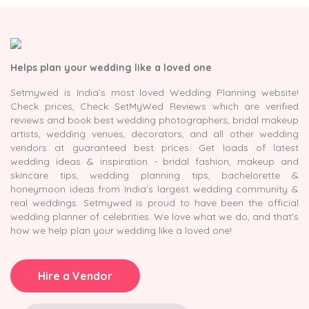
Helps plan your wedding like a loved one
Setmywed is India’s most loved Wedding Planning website!
Check prices, Check SetMyWed Reviews which are verified
reviews and book best wedding photographers, bridal makeup
artists, wedding venues, decorators, and all other wedding
vendors at guaranteed best prices. Get loads of latest
wedding ideas & inspiration - bridal fashion, makeup and
skincare tips, wedding planning tips, bachelorette &
honeymoon ideas from India's largest wedding community &
real weddings. Setmywed is proud to have been the official
wedding planner of celebrities. We love what we do, and that's
how we help plan your wedding like a loved one!
Hire a Vendor